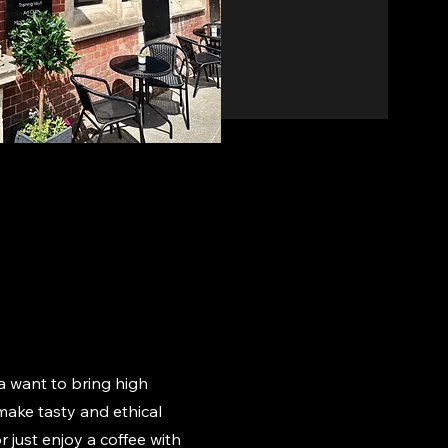
 want to bring high
o make tasty and ethical
r just enjoy a coffee with