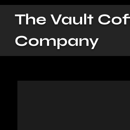
The Vault Cof
Company