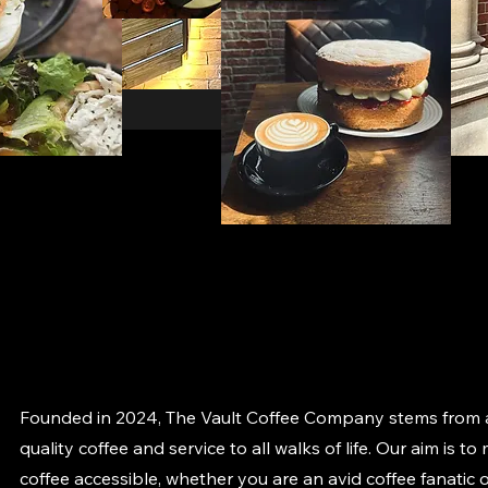
Founded in 2024, The Vault Coffee Company stems from a
quality coffee and service to all walks of life. Our aim is t
coffee accessible, whether you are an avid coffee fanatic o