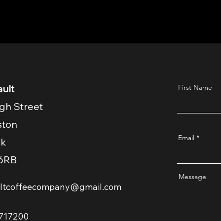
ult
First Name
gh Street
ston
Email
lk
6RB
Message
ultcoffeecompany@gmail.com
717200