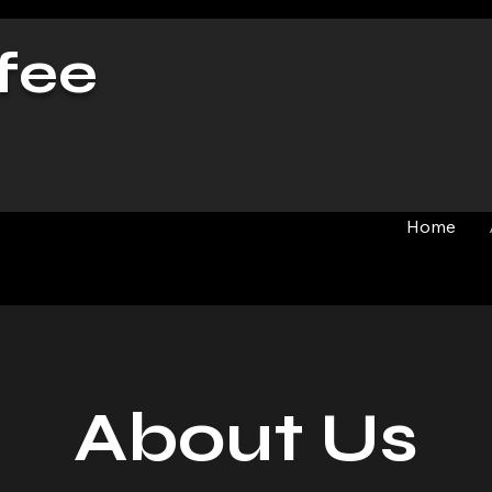
fee
Home
About Us