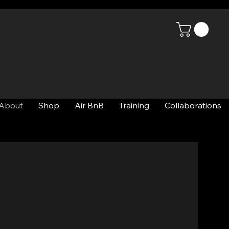
About
Shop
Air BnB
Training
Collaborations