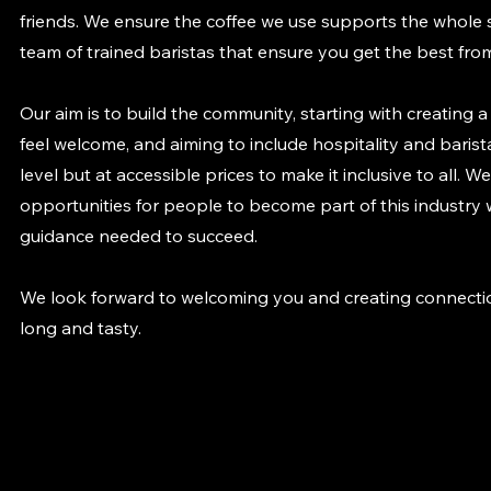
friends. We ensure the coffee we use supports the whole
team of trained baristas that ensure you get the best fro
Our aim is to build the community, starting with creating 
feel welcome, and aiming to include hospitality and barista
level but at accessible prices to make it inclusive to all. 
opportunities for people to become part of this industry
guidance needed to succeed.
We look forward to welcoming you and creating connectio
long and tasty.