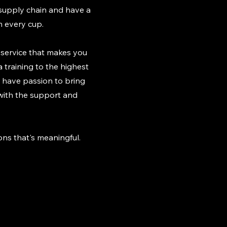
 supply chain and have a
m every cup.
a service that makes you
 training to the highest
We have passion to bring
 with the support and
ns that's meaningful.