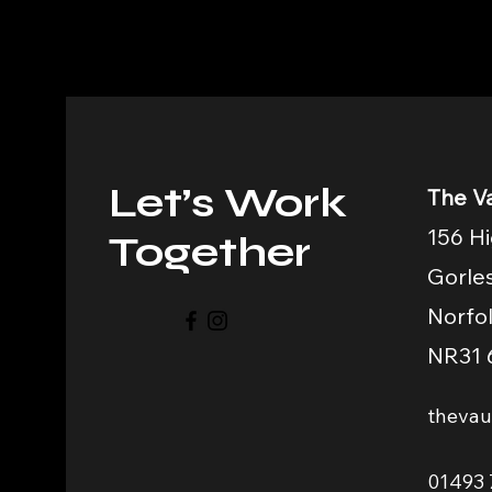
Let’s Work
The Va
156 Hi
Together
Gorle
Norfo
NR31 
theva
01493 