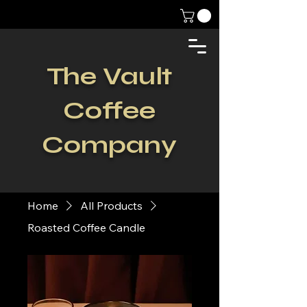
The Vault
Coffee
Company
Home
All Products
Roasted Coffee Candle