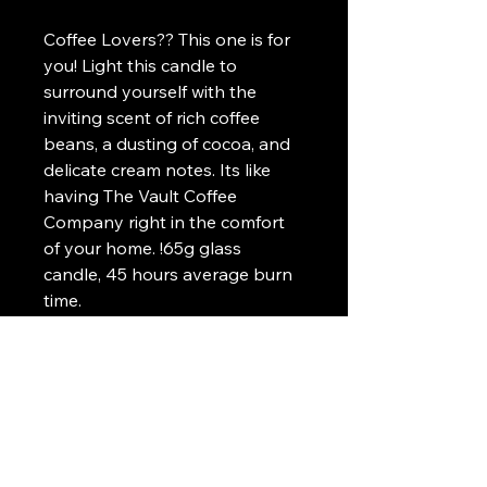
Coffee Lovers?? This one is for 
you! Light this candle to 
surround yourself with the 
inviting scent of rich coffee 
beans, a dusting of cocoa, and 
delicate cream notes. Its like 
having The Vault Coffee 
Company right in the comfort 
of your home. !65g glass 
candle, 45 hours average burn 
time.
*Made in United Kingdom
*Clean burning fragrance
*Strong scent (but not 
overpowering)
*100% biodegradeable soy wax
*5% profits donated to Solar 