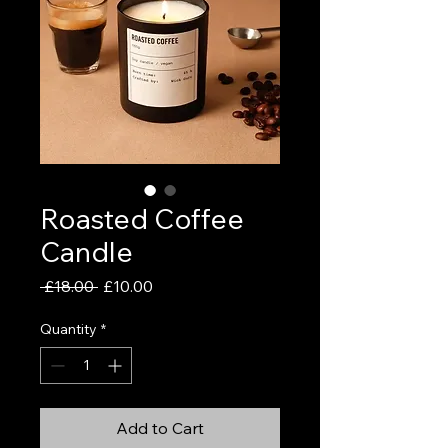
Roasted Coffee
Candle
Regular
Sale
 £18.00 
£10.00
Price
Price
Quantity
*
Add to Cart