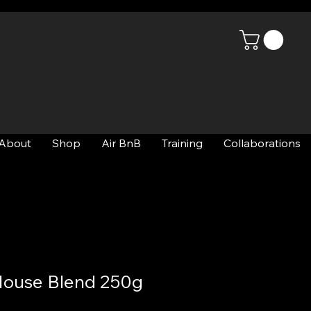
About
Shop
Air BnB
Training
Collaborations
House Blend 250g