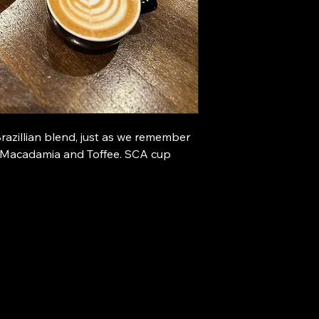
Brazillian blend, just as we remember 
e, Macadamia and Toffee. SCA cup 
Vault Coffee 