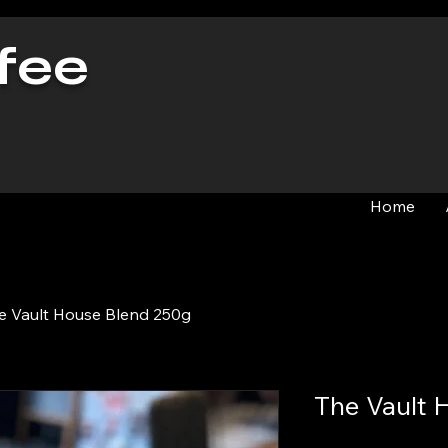
fee
Home
e Vault House Blend 250g
The Vault 