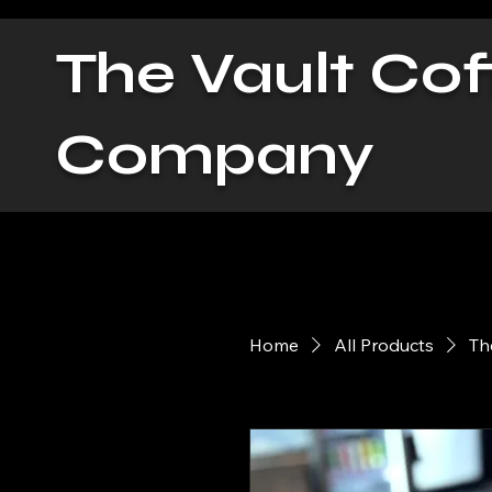
The Vault Cof
Company
Home
All Products
Th