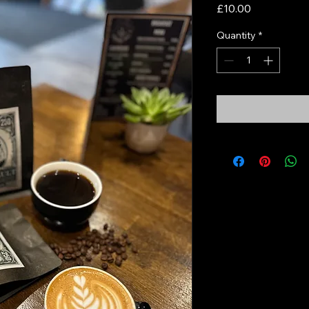
Price
£10.00
Quantity
*