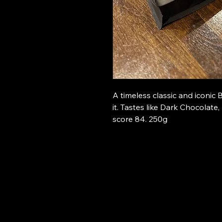
A timeless classic and iconic 
it. Tastes like Dark Chocolat
score 84. 250g
The 