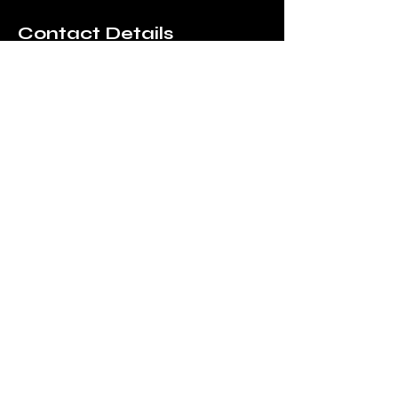
Contact Details
156 High Street, Gorleston-on-
Sea, Great Yarmouth, UK
01493 717200
thevaultcoffeecompany@gm
ail.com
Silver Darlings Cafe, at Time
and Tide Museum, Blackfriars'
Road, Great Yarmouth, UK
123-456-7890
info@mysite.com
The Vault Coffee
Company