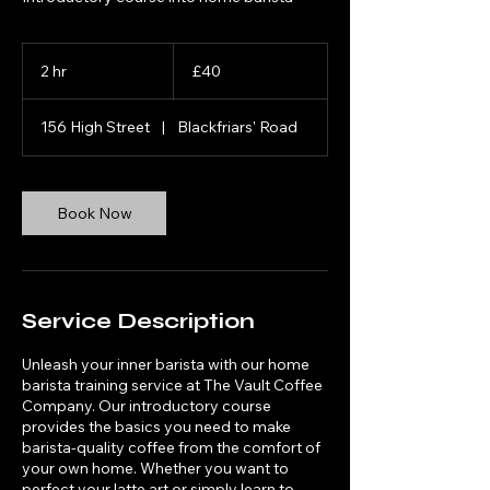
40
British
2 hr
2
£40
pounds
h
r
156 High Street
|
Blackfriars' Road
Book Now
Service Description
Unleash your inner barista with our home
barista training service at The Vault Coffee
Company. Our introductory course
provides the basics you need to make
barista-quality coffee from the comfort of
your own home. Whether you want to
perfect your latte art or simply learn to