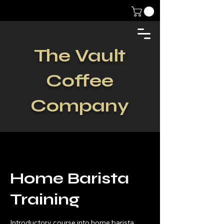
The Vault
Coffee
Company
Home Barista
Training
Introductory course into home barista