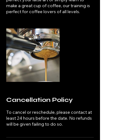
make a great cup of coffee, our training is
perfect for coffee lovers of all levels.
Cancellation Policy
To cancel or reschedule, please contact at
least 24 hours before the date. No refunds
will be given failing to do so.